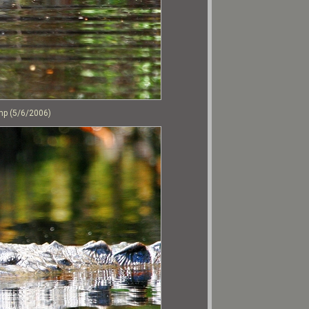
mp (5/6/2006)