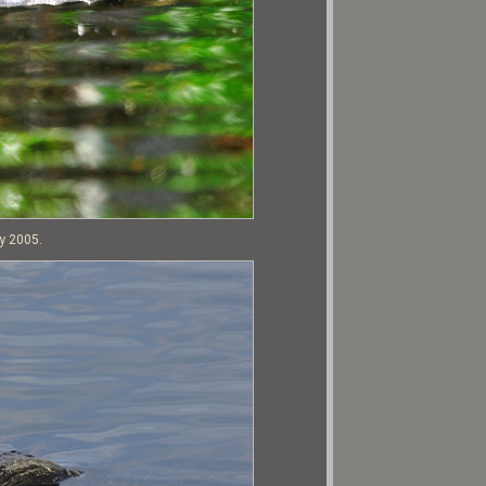
ry 2005.