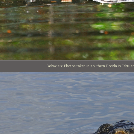
Below six: Photos taken in southern Florida in Februa