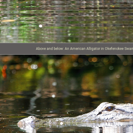
Above and below: An American Alligator in Okefenokee Swa