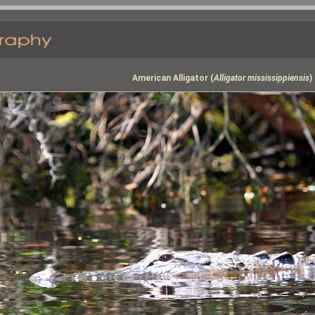
American Alligator (
Alligator mississippiensis
)