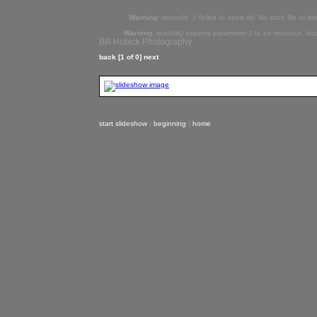
Warning
: opendir( .): failed to open dir: No such file or di
Warning
: readdir() expects parameter 1 to be resource, bo
Bill Hubick Photography
back
[1 of 0]
next
start slideshow
|
beginning
|
home