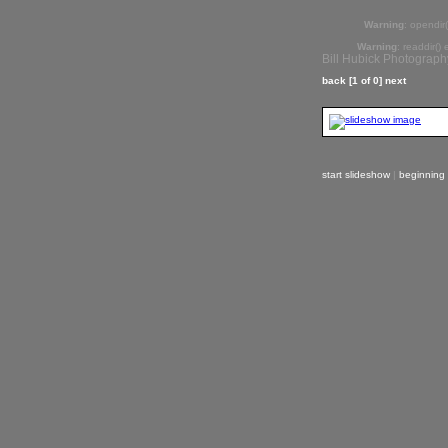
Warning
: opendir(
Warning
: readdir()
Bill Hubick Photograph
back
[1 of 0]
next
start slideshow
|
beginning