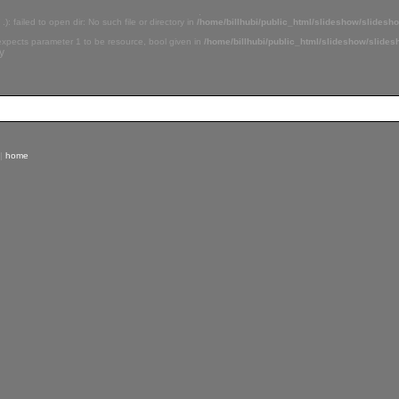
.
 .): failed to open dir: No such file or directory in
/home/billhubi/public_html/slideshow/slidesh
 expects parameter 1 to be resource, bool given in
/home/billhubi/public_html/slideshow/slide
y
|
home