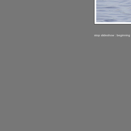
stop slideshow
|
beginning