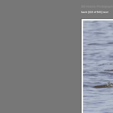
Bill Hubick Photograph
back
[110 of 941]
next