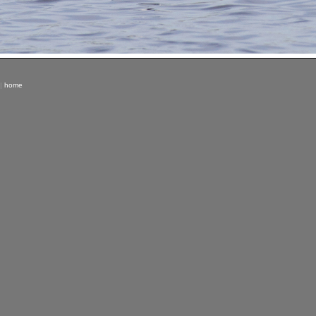
|
home