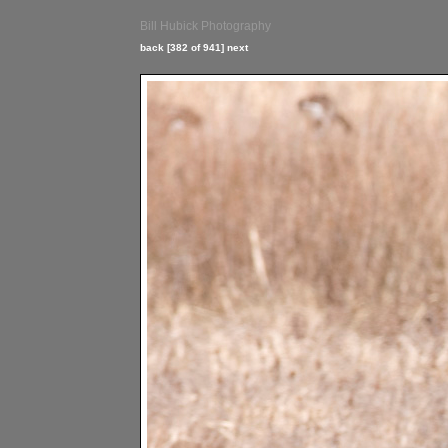
Bill Hubick Photography
back
[382 of 941]
next