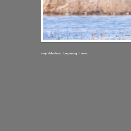
stop slideshow
|
beginning
|
home