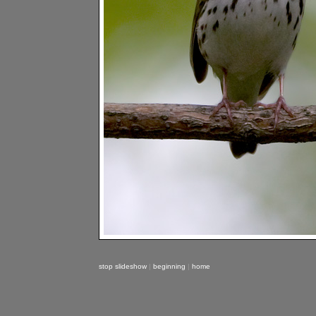
stop slideshow
|
beginning
|
home