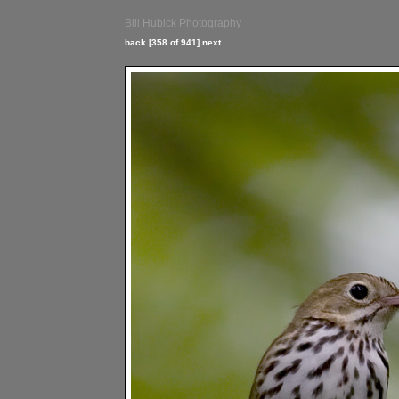
Bill Hubick Photography
back
[358 of 941]
next