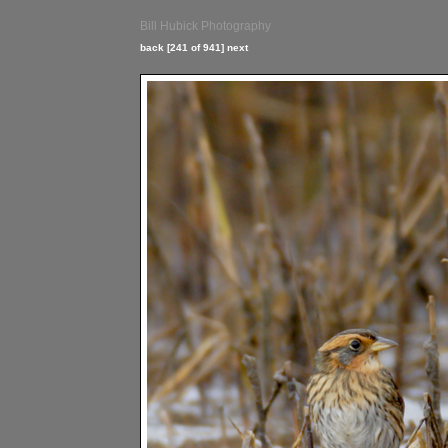
Bill Hubick Photography
back
[241 of 941]
next