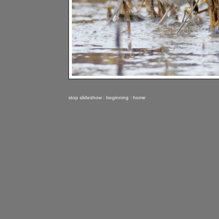
stop slideshow
|
beginning
|
home