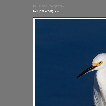
Bill Hubick Photography
back
[702 of 941]
next