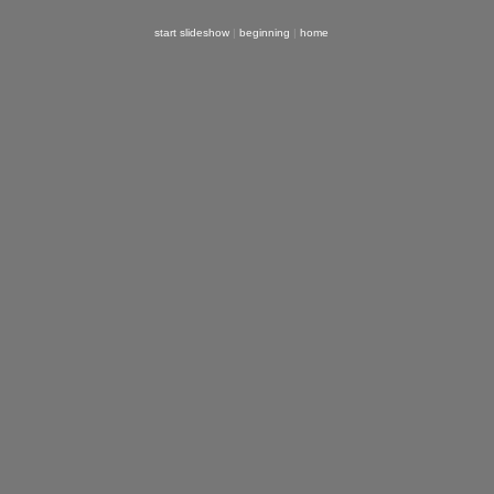
start slideshow
|
beginning
|
home