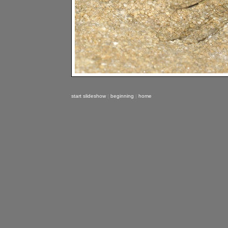
start slideshow
|
beginning
|
home