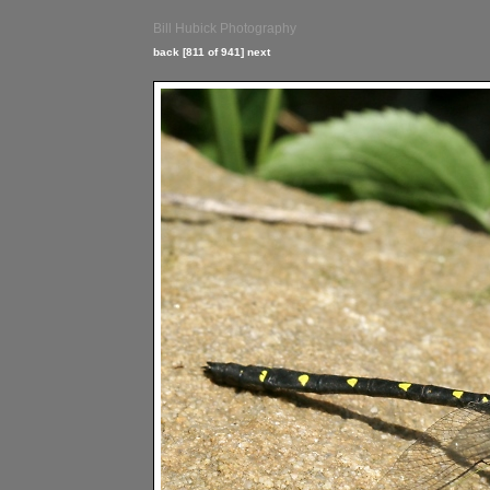
Bill Hubick Photography
back
[811 of 941]
next