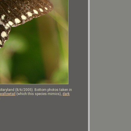
 Maryland (8/6/2005). Bottom photos taken in
wallowtail
(which this species mimics),
dark
.