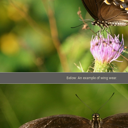
Below: An example of wing wear.