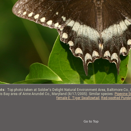
ts:
Top photo taken at Soldier's Delight Natural Environment Area, Baltimore Co.,
tis Bay area of Anne Arundel Co., Maryland (8/17/2005). Similar species:
Pipevine S
female E. Tiger Swallowtail
,
Red-spotted Purple
Go to Top