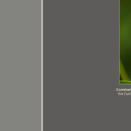
Commen
the Cur