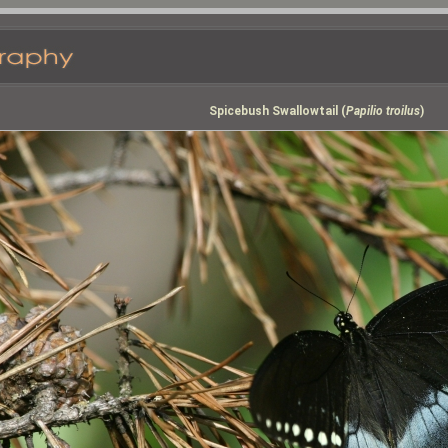
Spicebush Swallowtail (
Papilio troilus
)